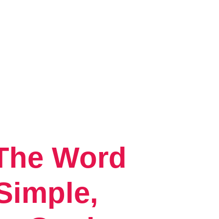
 The Word
Simple,