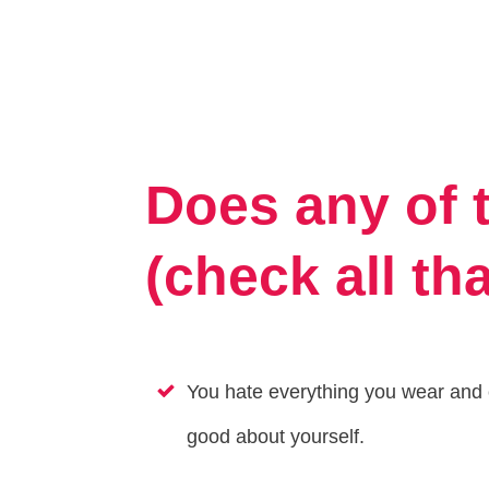
Does any of 
(check all th
You hate everything you wear and c
good about yourself.