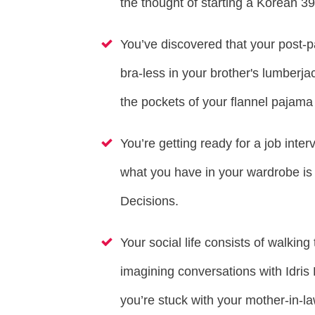
the thought of starting a Korean 3
You’ve discovered that your post-p
bra-less in your brother's lumberja
the pockets of your flannel pajama
You’re getting ready for a job inter
what you have in your wardrobe i
Decisions.
Your social life consists of walkin
imagining conversations with Idri
you’re stuck with your mother-in-l