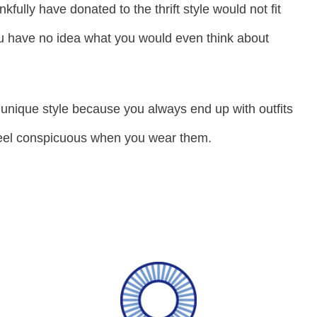
nkfully have donated to the thrift style would not fit
u have no idea what you would even think about
unique style because you always end up with outfits
feel conspicuous when you wear them.