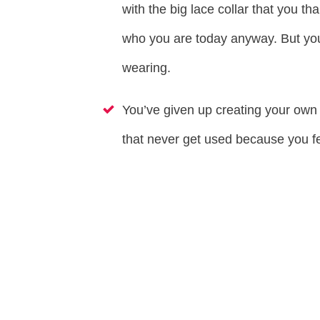
with the big lace collar that you tha
who you are today anyway. But yo
wearing.
You’ve given up creating your own 
that never get used because you 