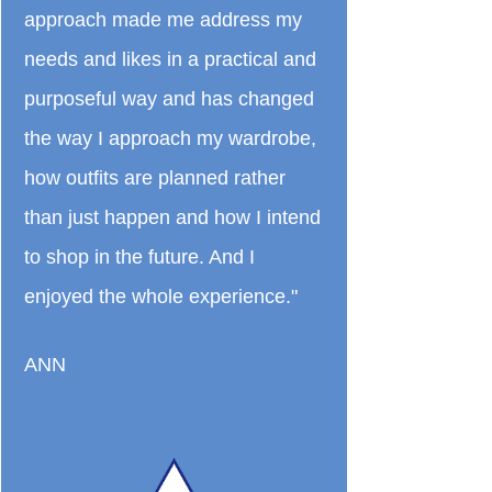
approach made me address my
needs and likes in a practical and
purposeful way and has changed
the way I approach my wardrobe,
how outfits are planned rather
than just happen and how I intend
to shop in the future. And I
enjoyed the whole experience."
ANN