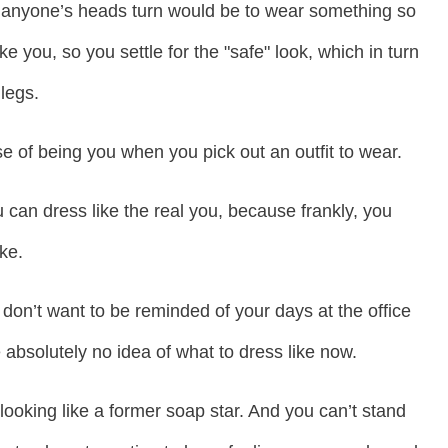
e anyone’s heads turn would be to wear something so
ke you, so you settle for the "safe" look, which in turn
legs.
e of being you when you pick out an outfit to wear.
can dress like the real you, because frankly, you
ke.
don’t want to be reminded of your days at the office
absolutely no idea of what to dress like now.
looking like a former soap star. And you can’t stand