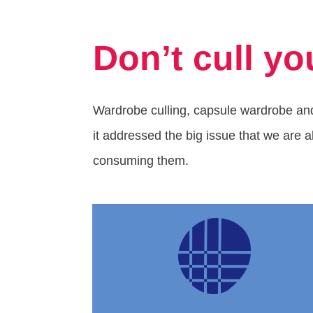
Don’t cull yo
Wardrobe culling, capsule wardrobe and
it addressed the big issue that we are a
consuming them.