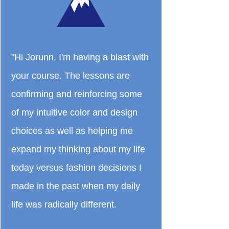
"Hi Jorunn, I'm having a blast with
your course. The lessons are
confirming and reinforcing some
of my intuitive color and design
choices as well as helping me
expand my thinking about my life
today versus fashion decisions I
made in the past when my daily
life was radically different.