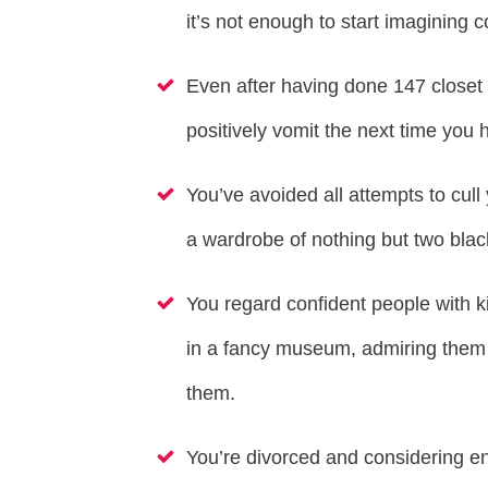
it’s not enough to start imagining
Even after having done 147 closet 
positively vomit the next time yo
You’ve avoided all attempts to cull
a wardrobe of nothing but two black
You regard confident people with k
in a fancy museum, admiring them 
them.
You’re divorced and considering ent