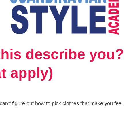
this describe you?
at apply)
an’t figure out how to pick clothes that make you feel