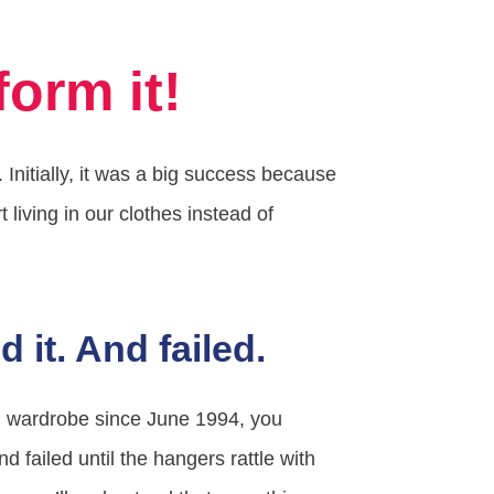
orm it!
nitially, it was a big success because
living in our clothes instead of
d it. And failed.
em wardrobe since June 1994, you
and failed until the hangers rattle with