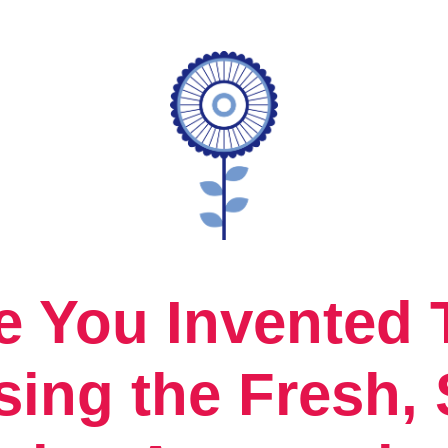
e You Invented
sing the Fresh, 