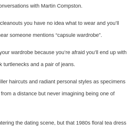
 conversations with Martin Compston.
cleanouts you have no idea what to wear and you’ll
u hear someone mentions “capsule wardrobe”.
 your wardrobe because you’re afraid you’ll end up with
 turtlenecks and a pair of jeans.
iller haircuts and radiant personal styles as specimens
from a distance but never imagining being one of
ering the dating scene, but that 1980s floral tea dress