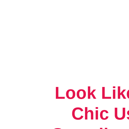
Look Lik
Chic U