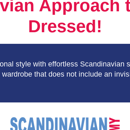
vian Approach t
Dressed!
al style with effortless Scandinavian so
 wardrobe that does not include an invisi