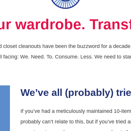
ur wardrobe. Transf
 closet cleanouts have been the buzzword for a decade. I
ll facing: We. Need. To. Consume. Less. We need to start 
We’ve all (probably) trie
If you’ve had a meticulously maintained 10-it
probably can’t relate to this, but if you’ve tried 