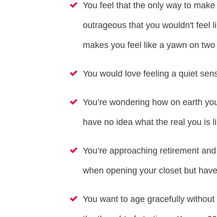
You feel that the only way to mak
outrageous that you wouldn't feel li
makes you feel like a yawn on two 
You would love feeling a quiet sens
You’re wondering how on earth you 
have no idea what the real you is li
You’re approaching retirement and 
when opening your closet but have 
You want to age gracefully without 