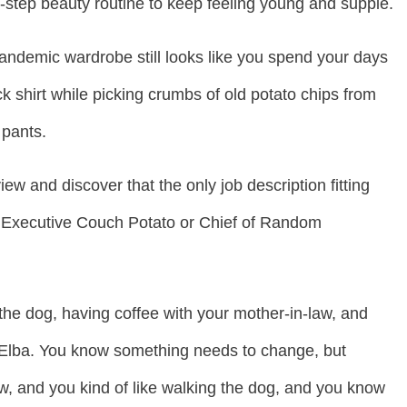
9-step beauty routine to keep feeling young and supple.
andemic wardrobe still looks like you spend your days
ck shirt while picking crumbs of old potato chips from
 pants.
view and discover that the only job description fitting
s Executive Couch Potato or Chief of Random
g the dog, having coffee with your mother-in-law, and
s Elba. You know something needs to change, but
aw, and you kind of like walking the dog, and you know