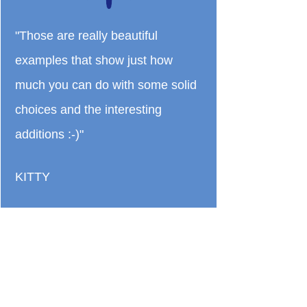
"Those are really beautiful
examples that show just how
much you can do with some solid
choices and the interesting
additions :-)"
KITTY