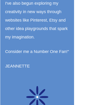
I've also begun exploring my
creativity in new ways through
websites like Pinterest, Etsy and
other idea playgrounds that spark
my imagination.
Consider me a Number One Fan!"
JEANNETTE