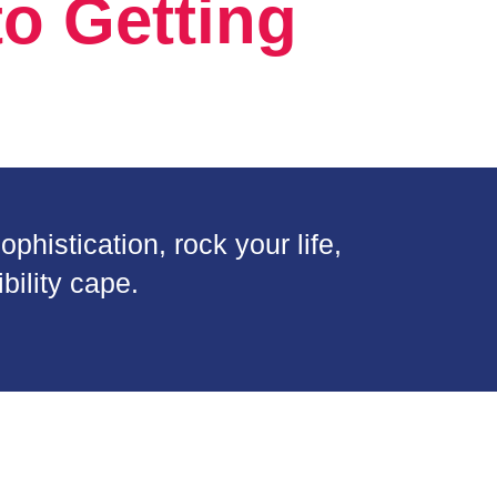
o Getting
phistication, rock your life,
bility cape.