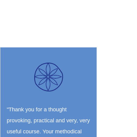
"Thank you for a thought
provoking, practical and very, very
useful course. Your methodical