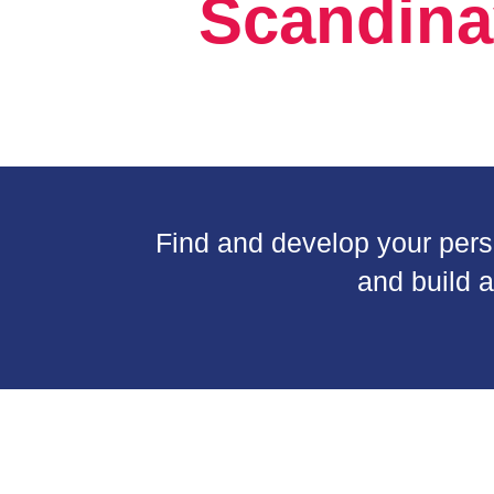
Scandina
Find and develop your person
and build a